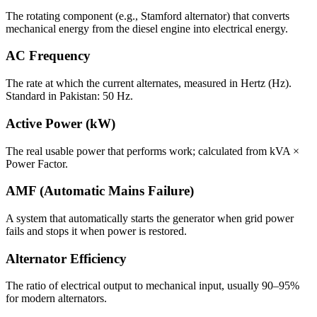
The rotating component (e.g., Stamford alternator) that converts
mechanical energy from the diesel engine into electrical energy.
AC Frequency
The rate at which the current alternates, measured in Hertz (Hz).
Standard in Pakistan: 50 Hz.
Active Power (kW)
The real usable power that performs work; calculated from kVA ×
Power Factor.
AMF (Automatic Mains Failure)
A system that automatically starts the generator when grid power
fails and stops it when power is restored.
Alternator Efficiency
The ratio of electrical output to mechanical input, usually 90–95%
for modern alternators.