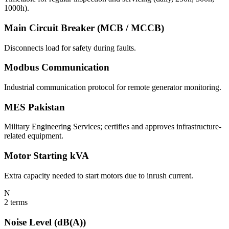
1000h).
Main Circuit Breaker (MCB / MCCB)
Disconnects load for safety during faults.
Modbus Communication
Industrial communication protocol for remote generator monitoring.
MES Pakistan
Military Engineering Services; certifies and approves infrastructure-
related equipment.
Motor Starting kVA
Extra capacity needed to start motors due to inrush current.
N
2
terms
Noise Level (dB(A))