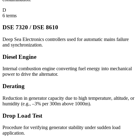
D
6
terms
DSE 7320 / DSE 8610
Deep Sea Electronics controllers used for automatic mains failure
and synchronization.
Diesel Engine
Internal combustion engine converting fuel energy into mechanical
power to drive the alternator.
Derating
Reduction in generator capacity due to high temperature, altitude, or
humidity (e.g., –3% per 300m above 1000m).
Drop Load Test
Procedure for verifying generator stability under sudden load
application.