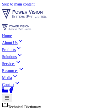
Skip to main content
Home
About Us
Products
Solutions
Services
Resources
Media
Contact
Technical Dictionary