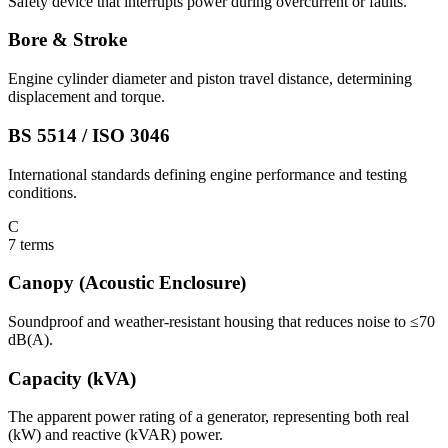
Safety device that interrupts power during overcurrent or faults.
Bore & Stroke
Engine cylinder diameter and piston travel distance, determining
displacement and torque.
BS 5514 / ISO 3046
International standards defining engine performance and testing
conditions.
C
7
terms
Canopy (Acoustic Enclosure)
Soundproof and weather-resistant housing that reduces noise to ≤70
dB(A).
Capacity (kVA)
The apparent power rating of a generator, representing both real
(kW) and reactive (kVAR) power.