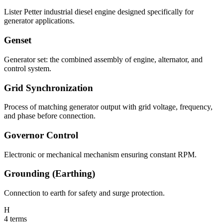
Lister Petter industrial diesel engine designed specifically for
generator applications.
Genset
Generator set: the combined assembly of engine, alternator, and
control system.
Grid Synchronization
Process of matching generator output with grid voltage, frequency,
and phase before connection.
Governor Control
Electronic or mechanical mechanism ensuring constant RPM.
Grounding (Earthing)
Connection to earth for safety and surge protection.
H
4
terms