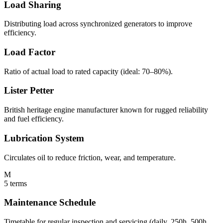
Load Sharing
Distributing load across synchronized generators to improve
efficiency.
Load Factor
Ratio of actual load to rated capacity (ideal: 70–80%).
Lister Petter
British heritage engine manufacturer known for rugged reliability
and fuel efficiency.
Lubrication System
Circulates oil to reduce friction, wear, and temperature.
M
5
terms
Maintenance Schedule
Timetable for regular inspection and servicing (daily, 250h, 500h,