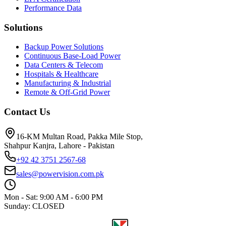
Performance Data
Solutions
Backup Power Solutions
Continuous Base-Load Power
Data Centers & Telecom
Hospitals & Healthcare
Manufacturing & Industrial
Remote & Off-Grid Power
Contact Us
16-KM Multan Road, Pakka Mile Stop,
Shahpur Kanjra, Lahore - Pakistan
+92 42 3751 2567-68
sales@powervision.com.pk
Mon - Sat: 9:00 AM - 6:00 PM
Sunday: CLOSED