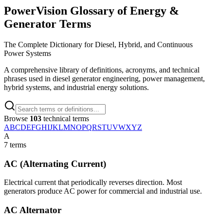
PowerVision Glossary of Energy &
Generator Terms
The Complete Dictionary for Diesel, Hybrid, and Continuous
Power Systems
A comprehensive library of definitions, acronyms, and technical
phrases used in diesel generator engineering, power management,
hybrid systems, and industrial energy solutions.
Browse
103
technical terms
A
B
C
D
E
F
G
H
I
J
K
L
M
N
O
P
Q
R
S
T
U
V
W
X
Y
Z
A
7
terms
AC (Alternating Current)
Electrical current that periodically reverses direction. Most
generators produce AC power for commercial and industrial use.
AC Alternator