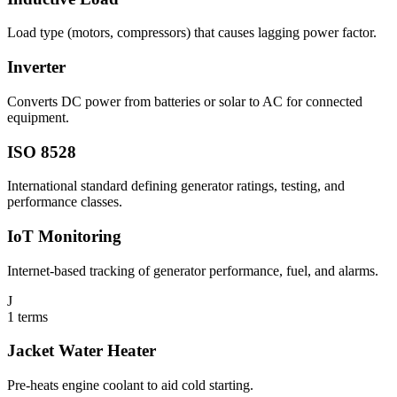
Load type (motors, compressors) that causes lagging power factor.
Inverter
Converts DC power from batteries or solar to AC for connected
equipment.
ISO 8528
International standard defining generator ratings, testing, and
performance classes.
IoT Monitoring
Internet-based tracking of generator performance, fuel, and alarms.
J
1
terms
Jacket Water Heater
Pre-heats engine coolant to aid cold starting.