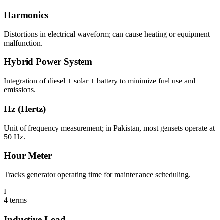
Harmonics
Distortions in electrical waveform; can cause heating or equipment
malfunction.
Hybrid Power System
Integration of diesel + solar + battery to minimize fuel use and
emissions.
Hz (Hertz)
Unit of frequency measurement; in Pakistan, most gensets operate at
50 Hz.
Hour Meter
Tracks generator operating time for maintenance scheduling.
I
4
terms
Inductive Load