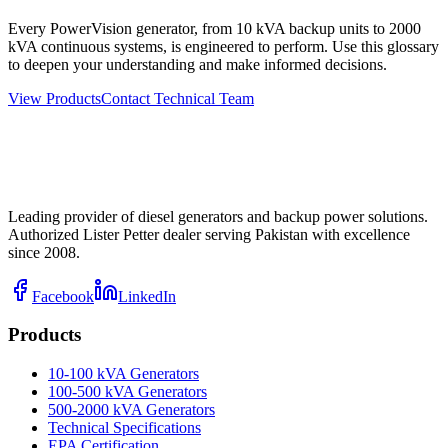
Every PowerVision generator, from 10 kVA backup units to 2000
kVA continuous systems, is engineered to perform. Use this glossary
to deepen your understanding and make informed decisions.
View Products
Contact Technical Team
Leading provider of diesel generators and backup power solutions.
Authorized Lister Petter dealer serving Pakistan with excellence
since 2008.
Facebook
LinkedIn
Products
10-100 kVA Generators
100-500 kVA Generators
500-2000 kVA Generators
Technical Specifications
EPA Certification