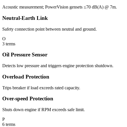
Acoustic measurement; PowerVision gensets ≤70 dB(A) @ 7m.
Neutral-Earth Link
Safety connection point between neutral and ground.
O
3
terms
Oil Pressure Sensor
Detects low pressure and triggers engine protection shutdown.
Overload Protection
Trips breaker if load exceeds rated capacity.
Over-speed Protection
Shuts down engine if RPM exceeds safe limit.
P
6
terms