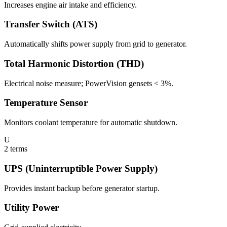
Increases engine air intake and efficiency.
Transfer Switch (ATS)
Automatically shifts power supply from grid to generator.
Total Harmonic Distortion (THD)
Electrical noise measure; PowerVision gensets < 3%.
Temperature Sensor
Monitors coolant temperature for automatic shutdown.
U
2
terms
UPS (Uninterruptible Power Supply)
Provides instant backup before generator startup.
Utility Power