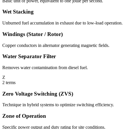
Basic unit of power, equivalent to one joule per second.
Wet Stacking
Unburned fuel accumulation in exhaust due to low-load operation.
Windings (Stator / Rotor)
Copper conductors in alternator generating magnetic fields.
Water Separator Filter
Removes water contamination from diesel fuel.
Z
2
terms
Zero Voltage Switching (ZVS)
Technique in hybrid systems to optimize switching efficiency.
Zone of Operation
Specific power output and duty rating for site conditions.