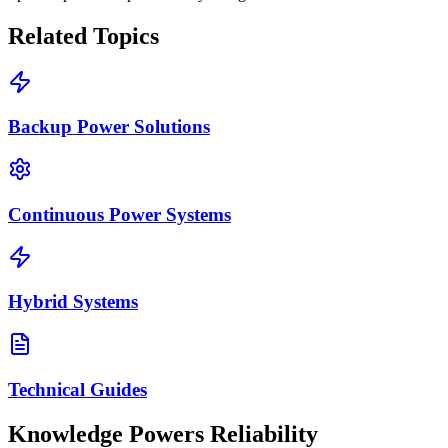
Related Topics
Backup Power Solutions
Continuous Power Systems
Hybrid Systems
Technical Guides
Knowledge Powers Reliability