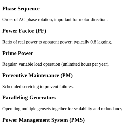
Phase Sequence
Order of AC phase rotation; important for motor direction.
Power Factor (PF)
Ratio of real power to apparent power; typically 0.8 lagging.
Prime Power
Regular, variable load operation (unlimited hours per year).
Preventive Maintenance (PM)
Scheduled servicing to prevent failures.
Paralleling Generators
Operating multiple gensets together for scalability and redundancy.
Power Management System (PMS)