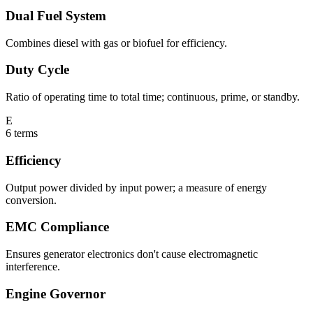
Dual Fuel System
Combines diesel with gas or biofuel for efficiency.
Duty Cycle
Ratio of operating time to total time; continuous, prime, or standby.
E
6
terms
Efficiency
Output power divided by input power; a measure of energy
conversion.
EMC Compliance
Ensures generator electronics don't cause electromagnetic
interference.
Engine Governor