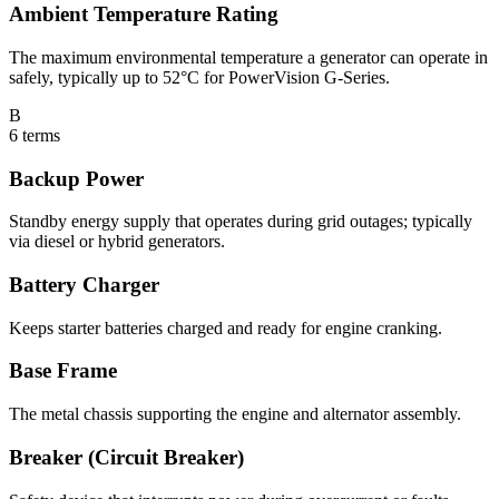
Ambient Temperature Rating
The maximum environmental temperature a generator can operate in
safely, typically up to 52°C for PowerVision G-Series.
B
6
terms
Backup Power
Standby energy supply that operates during grid outages; typically
via diesel or hybrid generators.
Battery Charger
Keeps starter batteries charged and ready for engine cranking.
Base Frame
The metal chassis supporting the engine and alternator assembly.
Breaker (Circuit Breaker)