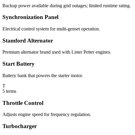
Backup power available during grid outages; limited runtime rating.
Synchronization Panel
Electrical control system for multi-genset operation.
Stamford Alternator
Premium alternator brand used with Lister Petter engines.
Start Battery
Battery bank that powers the starter motor.
T
5
terms
Throttle Control
Adjusts engine speed for frequency regulation.
Turbocharger