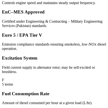
Controls engine speed and maintains steady output frequency.
EnC–MES Approved
Certified under Engineering & Contracting – Military Engineering
Services (Pakistan) standards.
Euro 5 / EPA Tier V
Emission compliance standards ensuring smokeless, low-NOx diesel
operation.
Excitation System
Field current supply to alternator rotor; may be self-excited or
brushless.
F
5
terms
Fuel Consumption Rate
Amount of diesel consumed per hour at a given load (L/hr).