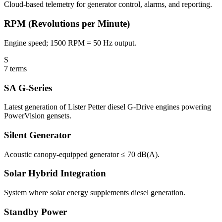
Cloud-based telemetry for generator control, alarms, and reporting.
RPM (Revolutions per Minute)
Engine speed; 1500 RPM = 50 Hz output.
S
7
terms
SA G-Series
Latest generation of Lister Petter diesel G-Drive engines powering
PowerVision gensets.
Silent Generator
Acoustic canopy-equipped generator ≤ 70 dB(A).
Solar Hybrid Integration
System where solar energy supplements diesel generation.
Standby Power