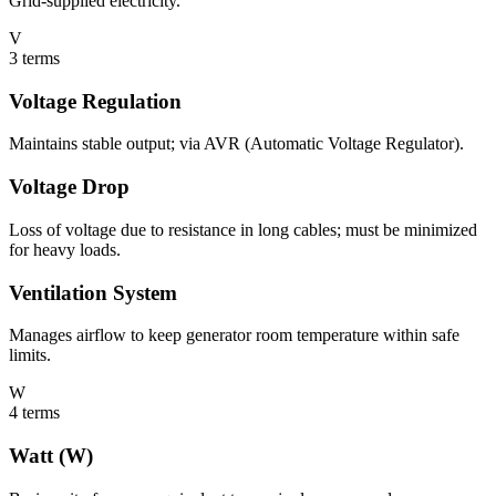
Grid-supplied electricity.
V
3
terms
Voltage Regulation
Maintains stable output; via AVR (Automatic Voltage Regulator).
Voltage Drop
Loss of voltage due to resistance in long cables; must be minimized
for heavy loads.
Ventilation System
Manages airflow to keep generator room temperature within safe
limits.
W
4
terms
Watt (W)