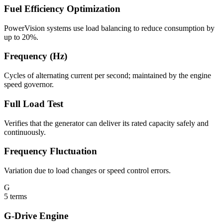
Fuel Efficiency Optimization
PowerVision systems use load balancing to reduce consumption by
up to 20%.
Frequency (Hz)
Cycles of alternating current per second; maintained by the engine
speed governor.
Full Load Test
Verifies that the generator can deliver its rated capacity safely and
continuously.
Frequency Fluctuation
Variation due to load changes or speed control errors.
G
5
terms
G-Drive Engine