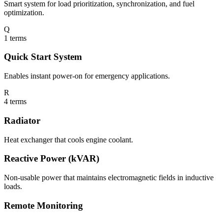
Smart system for load prioritization, synchronization, and fuel
optimization.
Q
1
terms
Quick Start System
Enables instant power-on for emergency applications.
R
4
terms
Radiator
Heat exchanger that cools engine coolant.
Reactive Power (kVAR)
Non-usable power that maintains electromagnetic fields in inductive
loads.
Remote Monitoring