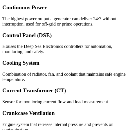
Continuous Power
The highest power output a generator can deliver 24/7 without
interruption, used for off-grid or prime operations.
Control Panel (DSE)
Houses the Deep Sea Electronics controllers for automation,
monitoring, and safety.
Cooling System
Combination of radiator, fan, and coolant that maintains safe engine
temperature.
Current Transformer (CT)
Sensor for monitoring current flow and load measurement.
Crankcase Ventilation
Engine system that releases internal pressure and prevents oil
contamination.