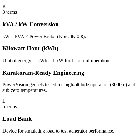
K
3
terms
kVA / kW Conversion
kW = kVA × Power Factor (typically 0.8).
Kilowatt-Hour (kWh)
Unit of energy; 1 kWh = 1 kW for 1 hour of operation.
Karakoram-Ready Engineering
PowerVision gensets tested for high-altitude operation (3000m) and
sub-zero temperatures.
L
5
terms
Load Bank
Device for simulating load to test generator performance.